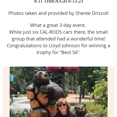
8-11 THROUGH 8-13-23
Photos taken and provided by Sheree Driscoll
What a great 3-day event.
While just six CAL-RODS cars there, the small
group that attended had a wonderful time!
Congratulations to Lloyd Johnson for winning a
trophy for “Best 56”.