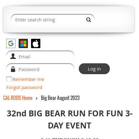
Remember me
Forgot password
CAL-RODS Home
Big Bear August 2023
32nd BIG BEAR RUN FOR FUN 3-
DAY EVENT