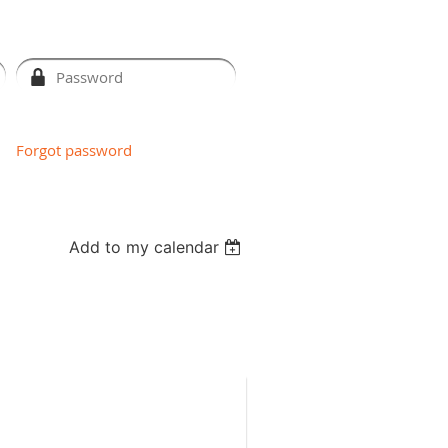
Forgot password
Add to my calendar