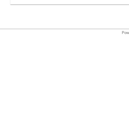
,
Pow