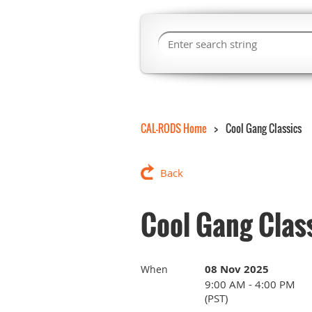
CAL-RODS Home
Cool Gang Classics
Back
Cool Gang Clas
08 Nov 2025
When
9:00 AM - 4:00 PM
(PST)