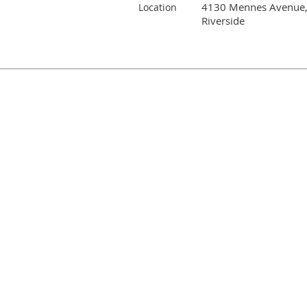
4130 Mennes Avenue
Location
Riverside