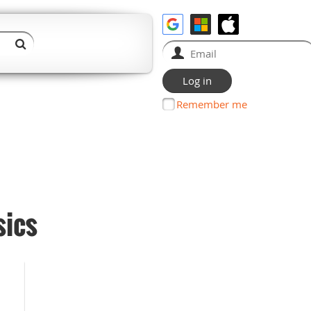
Remember me
sics