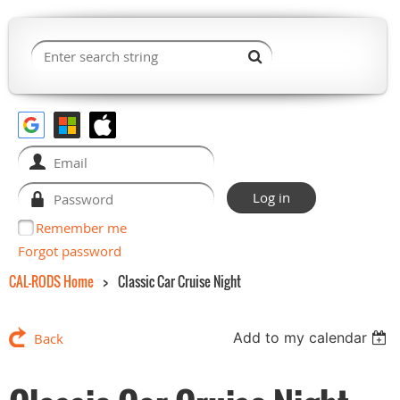
Remember me
Forgot password
CAL-RODS Home
Classic Car Cruise Night
Add to my calendar
Back