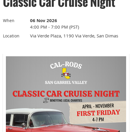
Classic Car Cruise Night
06 Nov 2026
When
4:00 PM - 7:00 PM (PST)
Via Verde Plaza, 1190 Via Verde, San Dimas
Location