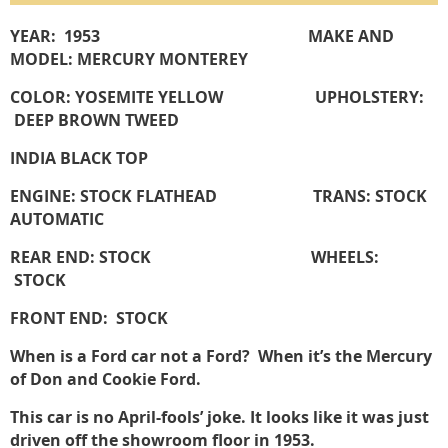
YEAR: 1953 MAKE AND
MODEL: MERCURY MONTEREY
COLOR: YOSEMITE YELLOW UPHOLSTERY:
DEEP BROWN TWEED
INDIA BLACK TOP
ENGINE: STOCK FLATHEAD TRANS: STOCK
AUTOMATIC
REAR END: STOCK WHEELS:
STOCK
FRONT END: STOCK
When is a Ford car not a Ford? When it’s the Mercury
of Don and Cookie Ford.
This car is no April-fools’ joke. It looks like it was just
driven off the showroom floor in 1953.