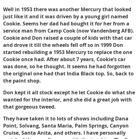
Well in 1953 there was another Mercury that looked
just like it and it was driven by a young girl named
Cookie. Seems her dad had bought it for her from a
service man from Camp Cook (now Vandenberg AFB).
Cookie and Don raised a couple of kids with that car
and drove it till the wheels fell off so in 1999 Don
started rebuilding a 1953 Mercury to replace the one
Cookie once had. After about 7 years, Cookie’s car
was done, so he thought. It seems he had forgotten
the original one had that India Black top. So, back to
the paint shop.
Don kept it all stock except he let Cookie do what she
wanted for the interior, and she did a great job with
that gorgeous tweed.
They have taken it to lots of shows including Dana
Point, Solvang, Santa Maria, Palm Springs, Canyon
Cruise, Santa Anita, and others. I have personally