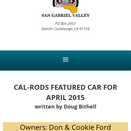
PO Box 2453
Rancho Cucamonga, CA 91729
CAL-RODS FEATURED CAR FOR
APRIL 2015
written by Doug Bithell
Owners: Don & Cookie Ford