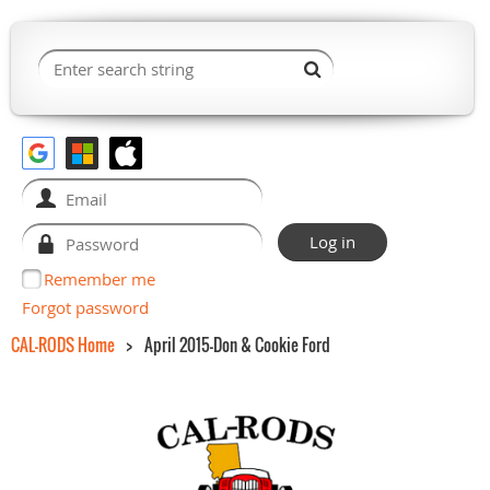
Remember me
Forgot password
CAL-RODS Home
April 2015-Don & Cookie Ford