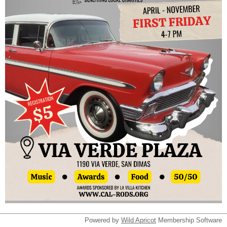
Powered by
Wild Apricot
Membership Software