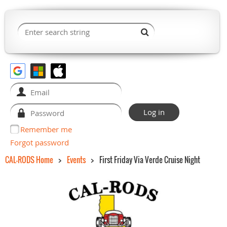
Remember me
Forgot password
CAL-RODS Home
Events
First Friday Via Verde Cruise Night