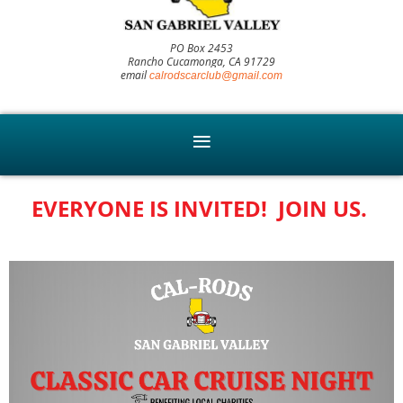
PO Box 2453
Rancho Cucamonga, CA 91729
email
calrodscarclub@gmail.com
EVERYONE IS INVITED! JOIN US.