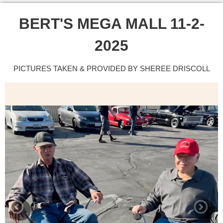
BERT'S MEGA MALL 11-2-
2025
PICTURES TAKEN & PROVIDED BY SHEREE DRISCOLL