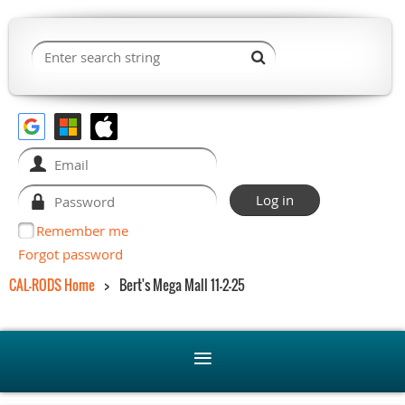
Remember me
Forgot password
CAL-RODS Home
Bert's Mega Mall 11-2-25