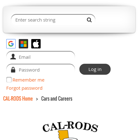
Remember me
Forgot password
CAL-RODS Home
Cars and Careers