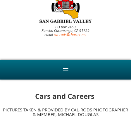
PO Box 2453
Rancho Cucamonga, CA 91729
email
cal-rods@charter.net
Cars and Careers
PICTURES TAKEN & PROVIDED BY CAL-RODS PHOTOGRAPHER
& MEMBER, MICHAEL DOUGLAS