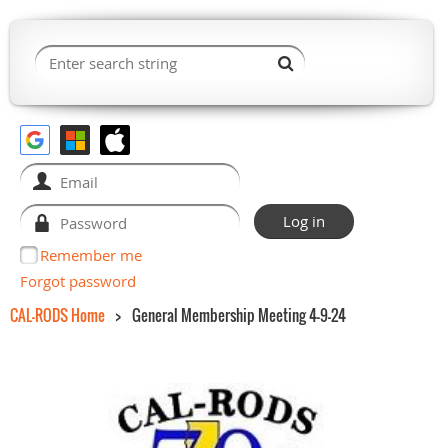
Remember me
Forgot password
CAL-RODS Home
General Membership Meeting 4-9-24