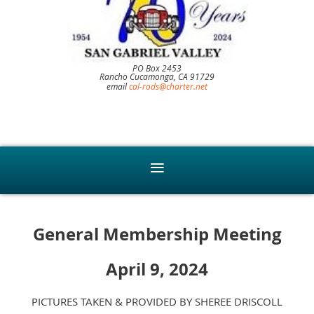
PO Box 2453
Rancho Cucamonga, CA 91729
email
cal-rods@charter.net
General Membership Meeting
April 9, 2024
PICTURES TAKEN & PROVIDED BY SHEREE DRISCOLL