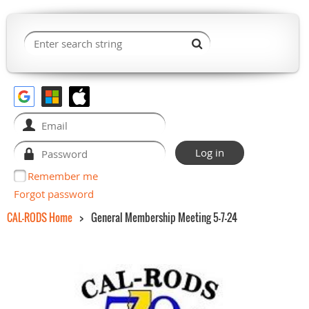
Remember me
Forgot password
CAL-RODS Home
General Membership Meeting 5-7-24