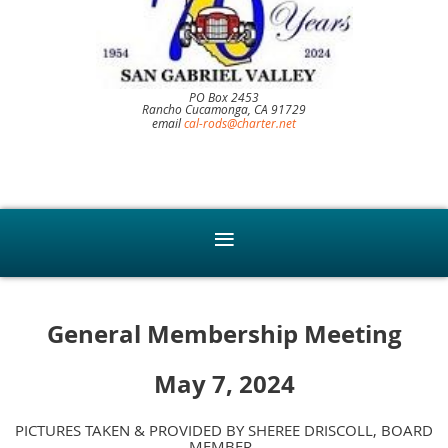
PO Box 2453
Rancho Cucamonga, CA 91729
email
cal-rods@charter.net
General Membership Meeting
May 7, 2024
PICTURES TAKEN & PROVIDED BY SHEREE DRISCOLL, BOARD
MEMBER