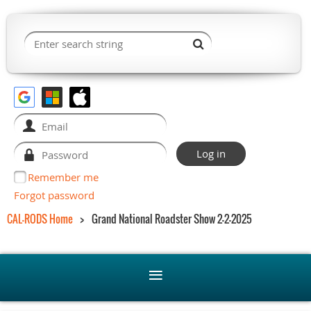
Remember me
Forgot password
CAL-RODS Home
Grand National Roadster Show 2-2-2025