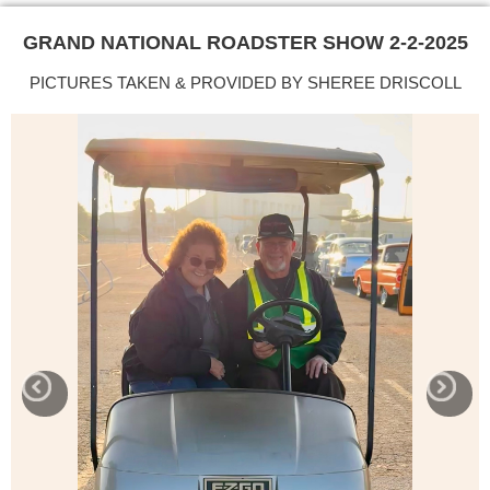
GRAND NATIONAL ROADSTER SHOW 2-2-2025
PICTURES TAKEN & PROVIDED BY SHEREE DRISCOLL