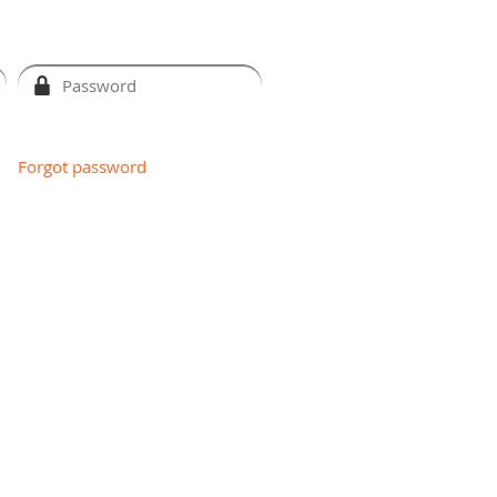
Forgot password