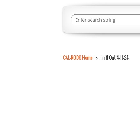
CAL-RODS Home
In N Out 4-11-24