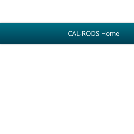
CAL-RODS Home