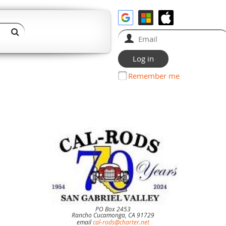
Remember me
PO Box 2453
Rancho Cucamonga, CA 91729
email
cal-rods@charter.net