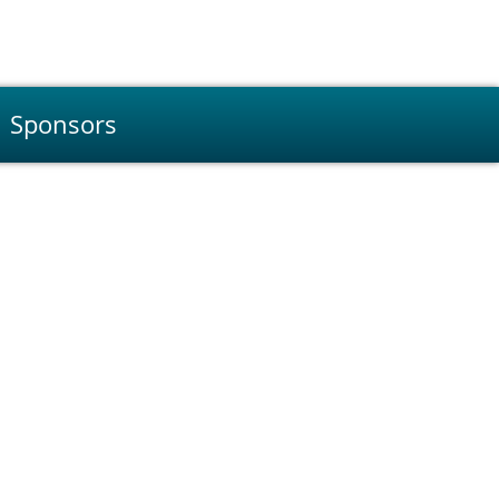
Sponsors