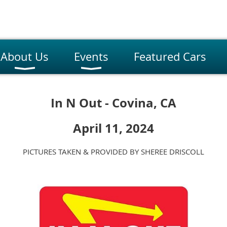
About Us
Events
Featured Cars
In N Out - Covina, CA
April 11, 2024
PICTURES TAKEN & PROVIDED BY SHEREE DRISCOLL