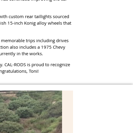
ith custom rear taillights sourced
ish 15-inch Konig alloy wheels that
 memorable trips including drives
ection also includes a 1975 Chevy
rrently in the works.
obby. CAL-RODS is proud to recognize
gratulations, Toni!