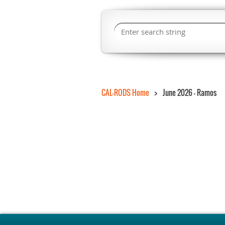
CAL-RODS Home
June 2026 - Ramos