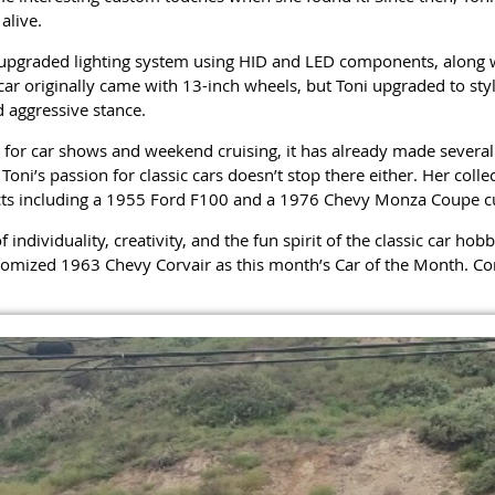
alive.
 upgraded lighting system using HID and LED components, along w
r originally came with 13-inch wheels, but Toni upgraded to styl
 aggressive stance.
 for car shows and weekend cruising, it has already made several
ni’s passion for classic cars doesn’t stop there either. Her coll
cts including a 1955 Ford F100 and a 1976 Chevy Monza Coupe cu
f individuality, creativity, and the fun spirit of the classic car h
tomized 1963 Chevy Corvair as this month’s Car of the Month. Con