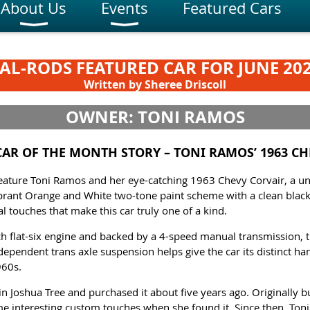
About Us
Events
Featured Cars
AL-RODS FEATURED CAR FOR JUNE 20
Written by Sheree Driscoll
OWNER: TONI RAMOS
 CAR OF THE MONTH STORY –
TONI RAMOS’ 1963 C
eature Toni Ramos and her eye-catching 1963 Chevy Corvair, a uni
brant Orange and White two-tone paint scheme with a clean black v
 touches that make this car truly one of a kind.
ch flat-six engine and backed by a 4-speed manual transmission, t
dependent trans axle suspension helps give the car its distinct ha
960s.
 in Joshua Tree and purchased it about five years ago. Originally b
me interesting custom touches when she found it. Since then, Ton