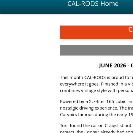
CAL-RODS Home
C
JUNE 2026 -
This month CAL-RODS is
proud to f
everywhere it goes. Finished in a vi
combines vintage style with personal
Powered by a 2.7-liter 165 cubic in
nostalgic driving experience. The in
Corvairs famous during the early 1
Toni found the car on Craigslist out
project, the Corvair already had so