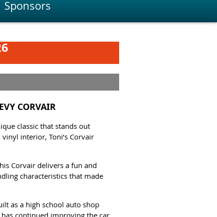
Sponsors
26
HEVY CORVAIR
que classic that stands out
inyl interior, Toni’s Corvair
his Corvair delivers a fun and
ndling characteristics that made
uilt as a high school auto shop
i has continued improving the car