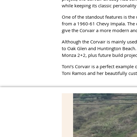
while keeping its classic personality 
One of the standout features is the
from a 1960-61 Chevy Impala. The ca
give the Corvair a more modern and
Although the Corvair is mainly used
to Oak Glen and Huntington Beach. To
Monza 2+2, plus future build proje
Toni’s Corvair is a perfect example o
Toni Ramos and her beautifully cus