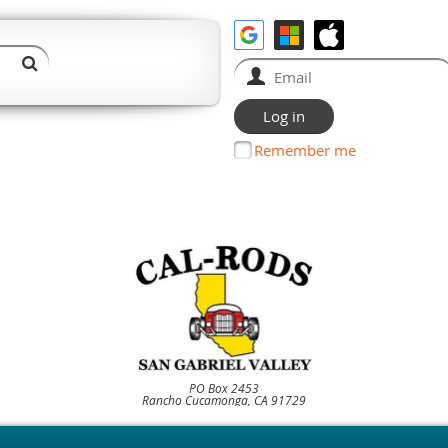
Remember me
PO Box 2453
Rancho Cucamonga, CA 91729