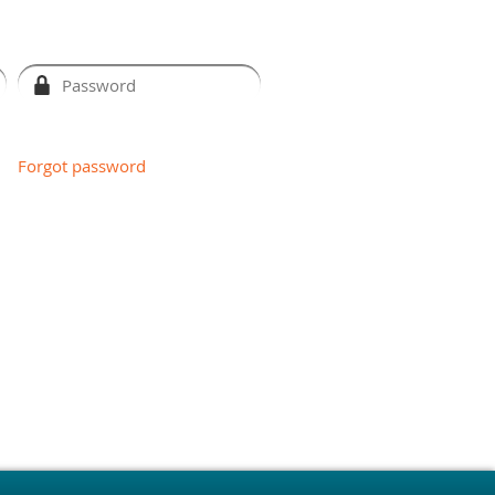
Forgot password