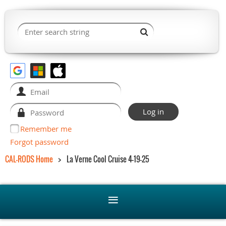
Remember me
Forgot password
CAL-RODS Home
La Verne Cool Cruise 4-19-25