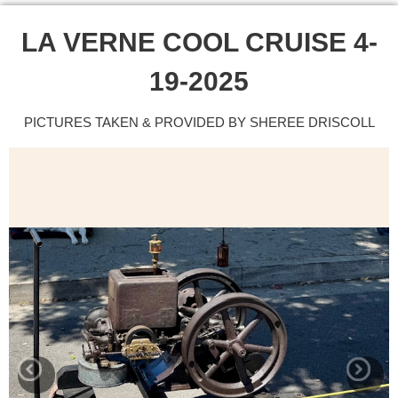
LA VERNE COOL CRUISE 4-
19-2025
PICTURES TAKEN & PROVIDED BY SHEREE DRISCOLL