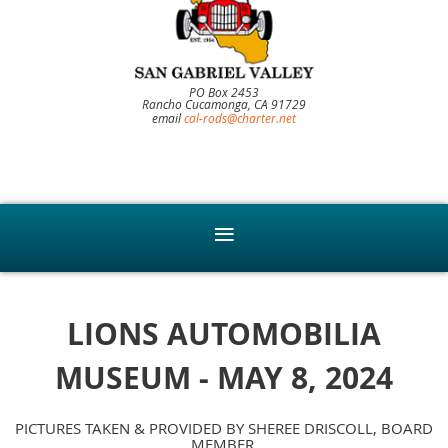
PO Box 2453
Rancho Cucamonga, CA 91729
email
cal-rods@charter.net
LIONS AUTOMOBILIA
MUSEUM - MAY 8, 2024
PICTURES TAKEN & PROVIDED BY SHEREE DRISCOLL, BOARD
MEMBER