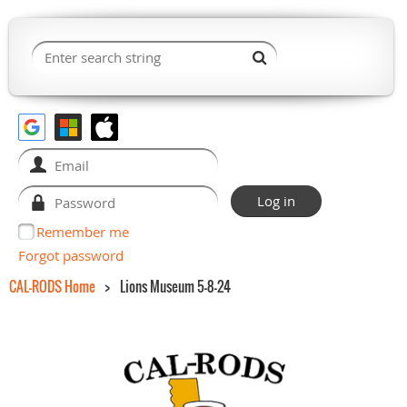
Remember me
Forgot password
CAL-RODS Home
Lions Museum 5-8-24