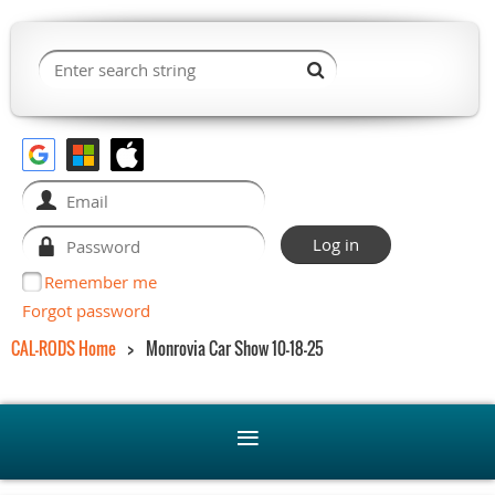
Remember me
Forgot password
CAL-RODS Home
Monrovia Car Show 10-18-25