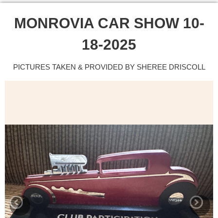
MONROVIA CAR SHOW 10-
18-2025
PICTURES TAKEN & PROVIDED BY SHEREE DRISCOLL