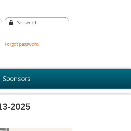
Forgot password
Sponsors
3-2025