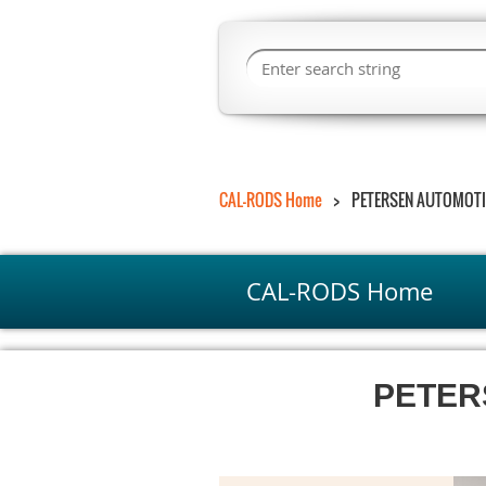
CAL-RODS Home
PETERSEN AUTOMOTI
CAL-RODS Home
PETER