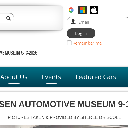
Remember me
VE MUSEUM 9-13-2025
About Us
Events
Featured Cars
SEN AUTOMOTIVE
MUSEUM 9-1
PICTURES TAKEN & PROVIDED BY SHEREE DRISCOLL