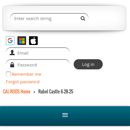
Remember me
Forgot password
CAL-RODS Home
Rubel Castle 6-28-25