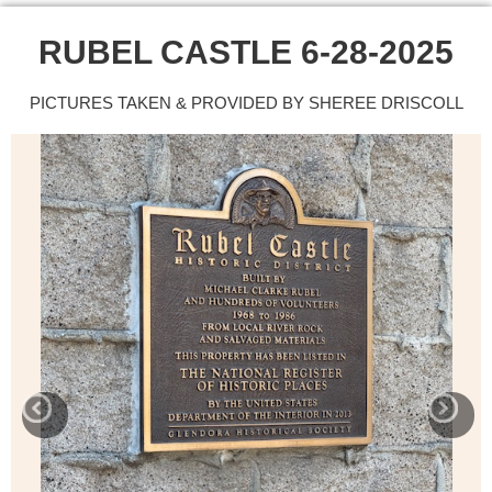
RUBEL CASTLE 6-28-2025
PICTURES TAKEN & PROVIDED BY SHEREE DRISCOLL