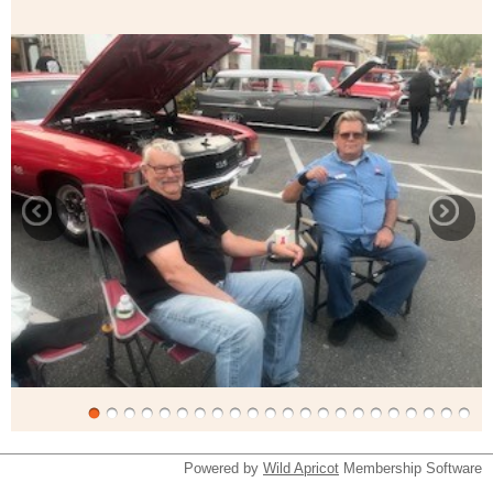
Powered by
Wild Apricot
Membership Software