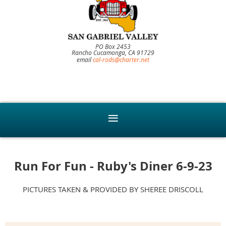
PO Box 2453
Rancho Cucamonga, CA 91729
email
cal-rods@charter.net
Run For Fun - Ruby's Diner 6-9-23
PICTURES TAKEN & PROVIDED BY SHEREE DRISCOLL