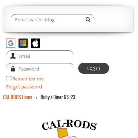
Remember me
Forgot password
CAL-RODS Home
Ruby's Diner 6-9-23