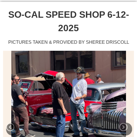
SO-CAL SPEED SHOP 6-12-
2025
PICTURES TAKEN & PROVIDED BY SHEREE DRISCOLL