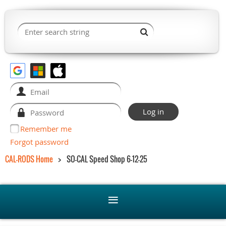
Remember me
Forgot password
CAL-RODS Home
SO-CAL Speed Shop 6-12-25