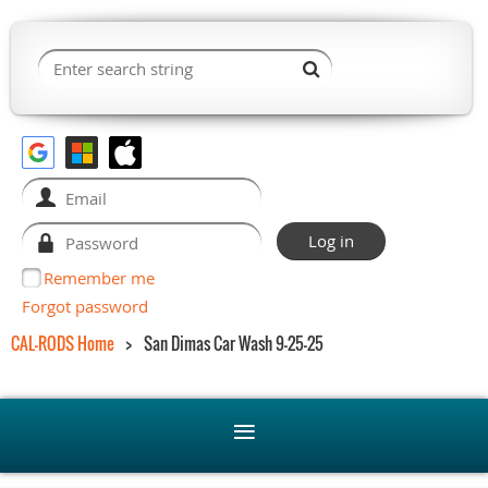
Remember me
Forgot password
CAL-RODS Home
San Dimas Car Wash 9-25-25