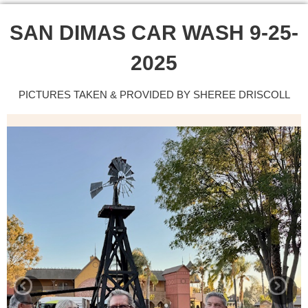
SAN DIMAS CAR WASH 9-25-
2025
PICTURES TAKEN & PROVIDED BY SHEREE DRISCOLL