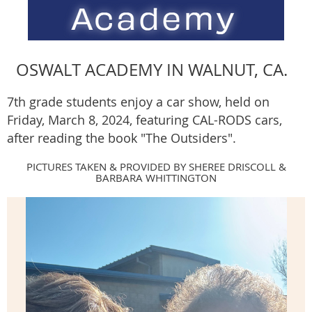
OSWALT ACADEMY IN WALNUT, CA.
7th grade students enjoy a car show, held on
Friday, March 8, 2024, featuring CAL-RODS cars,
after reading the book "The Outsiders".
PICTURES TAKEN & PROVIDED BY SHEREE DRISCOLL &
BARBARA WHITTINGTON