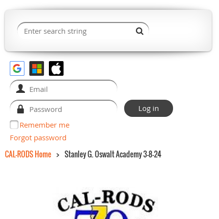
Remember me
Forgot password
CAL-RODS Home
Stanley G. Oswalt Academy 3-8-24