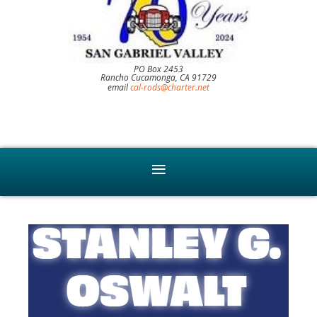
PO Box 2453
Rancho Cucamonga, CA 91729
email
cal-rods@charter.net