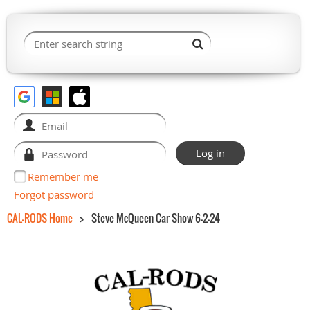
Remember me
Forgot password
CAL-RODS Home
Steve McQueen Car Show 6-2-24