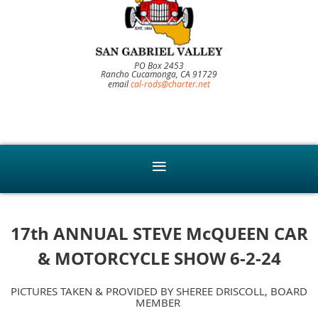
PO Box 2453
Rancho Cucamonga, CA 91729
email
cal-rods@charter.net
17th ANNUAL STEVE McQUEEN CAR
& MOTORCYCLE SHOW 6-2-24
PICTURES TAKEN & PROVIDED BY SHEREE DRISCOLL, BOARD
MEMBER