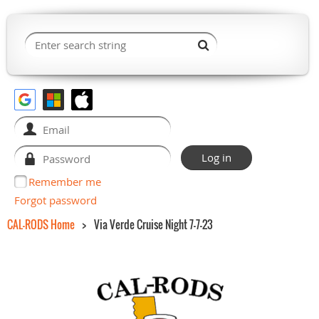
Remember me
Forgot password
CAL-RODS Home
Via Verde Cruise Night 7-7-23