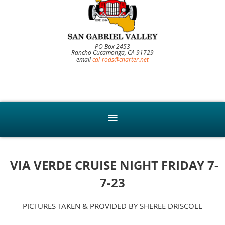
PO Box 2453
Rancho Cucamonga, CA 91729
email
cal-rods@charter.net
VIA VERDE CRUISE NIGHT FRIDAY 7-
7-23
PICTURES TAKEN & PROVIDED BY SHEREE DRISCOLL